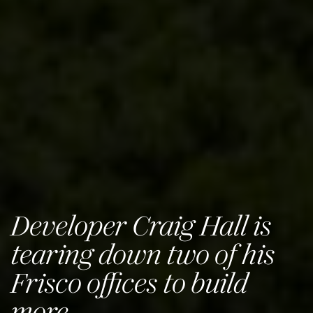
Developer Craig Hall is
tearing down two of his
Frisco offices to build
more