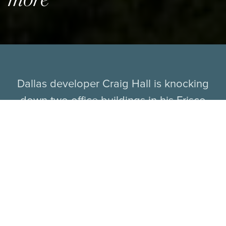
Dallas developer Craig Hall is knocking
down two office buildings in his Frisco
business park to make way for a new
mixed-use development. The 162-acre
Hall Park on the west side of the Dallas
North Tollway at Gaylord Parkway includes
2.5 million square feet of offices that house
thousands of workers.