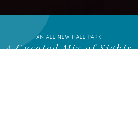
AN ALL NEW HALL PARK
A Curated Mix of Sights
and Experiences
HALL Park provides a unique combination of convenience,
creativity and community.
WORK