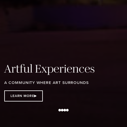
Artful Experiences
A COMMUNITY WHERE ART SURROUNDS
LEARN MORE