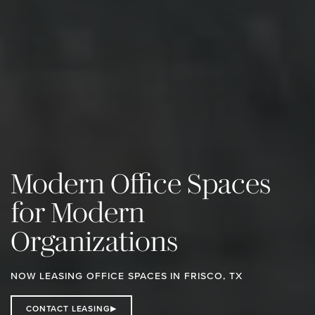
Modern Office Spaces
for Modern
Organizations
NOW LEASING OFFICE SPACES IN FRISCO, TX
CONTACT LEASING