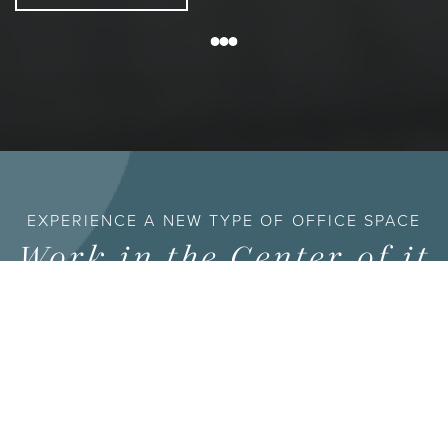
EXPERIENCE A NEW TYPE OF OFFICE SPACE
Work in the Center of it
All
HALL Park is 162 acres in the middle of Frisco — nine
buildings, walking trails, lakes, and a growing lineup of
restaurants and amenities, all built around the idea that an
office shouldn’t be the only reason you come to work.
Lease here and you’re not just getting square footage;