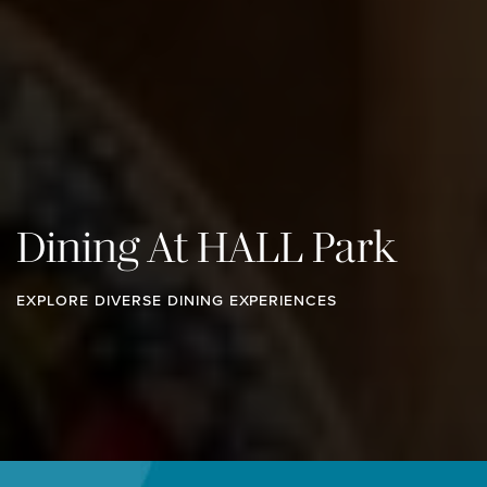
Dining At HALL Park
EXPLORE DIVERSE DINING EXPERIENCES