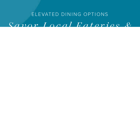
ELEVATED DINING OPTIONS
Savor Local Eateries &
Delicious Dining
Experiences
The HALL Park campus features a wide variety of dining
options for all types of palates. From local eateries, to fast
casual spots, as well as elevated dining experiences, there’s
currently something for everyone, with even more exciting
dining options on the way.