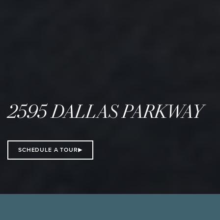
2595 DALLAS PARKWAY
SCHEDULE A TOUR