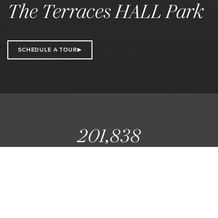
The Terraces HALL Park
SCHEDULE A TOUR
201,838
SQ FT AVAILABLE
10
STORIES