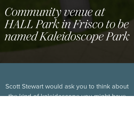
Community venue at
HALL Park in Frisco to be
named Kaleidoscope Park
Scott Stewart would ask you to think about
the kind of kaleidoscope you might have
played with as a kid. You pick it up, he
says, you point it to a light source, and
then you look inside. “You look through the