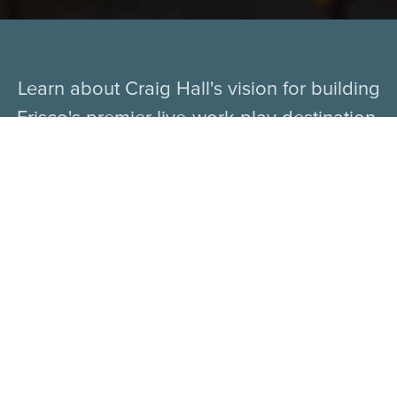
Learn about Craig Hall's vision for building
Frisco's premier live-work-play destination.