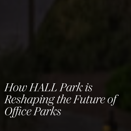
How HALL Park is
Reshaping the Future of
Office Parks