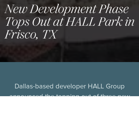
New Development Phase
Tops Out at HALL Park in
Frisco, TX
Dallas-based developer HALL Group
announced the topping out of three new
towers at HALL Park: a 16-story, Class AAA
office tower; a 224-key boutique hotel and
suites; and a 19-story, luxury multifamily
tower designed to bring a vibrant live-