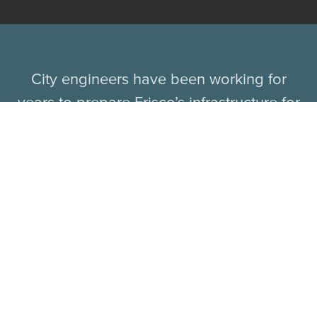
City engineers have been working for
years to prepare Frisco’s infrastructure for
growth and development, and chief
innovation officer Jason Cooley said no
other North Texas city is operating at the
same level. Frisco has also been at the
forefront of autonomous vehicle tests,
becoming the first city in Texas to test-drive
autonomous shuttles in July 2018 through
an eight-month pilot program with Drive.ai.
The driverless shuttles successfully carried