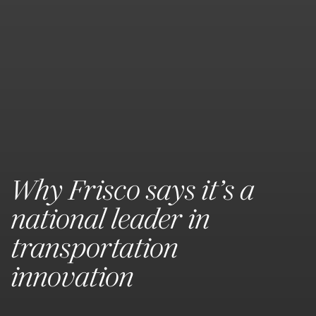
Why Frisco says it’s a
national leader in
transportation
innovation