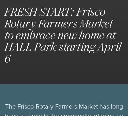
FRESH START: Frisco
Rotary Farmers Market
to embrace new home at
HALL Park starting April
6
The Frisco Rotary Farmers Market has long
been a staple in the community, offering an
array of fresh produce, baked goods,