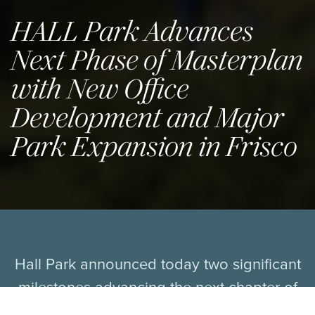
HALL Park Advances
Next Phase of Masterplan
with New Office
Development and Major
Park Expansion in Frisco
Hall Park announced today two significant
milestones advancing the next chapter of
its transformative mixed-use vision in