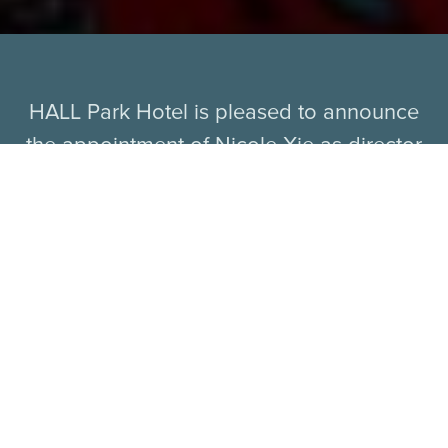
HALL Park Hotel is pleased to announce
the appointment of Nicole Xie as director
of sales and marketing. In her new role, Xie
is responsible for overseeing the
performance and strategic direction of all
sales and marketing efforts for the new
Autograph Collection hotel, slated to open
this fall in Frisco, Texas.