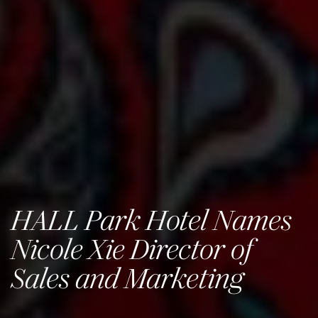
HALL Park Hotel Names
Nicole Xie Director of
Sales and Marketing