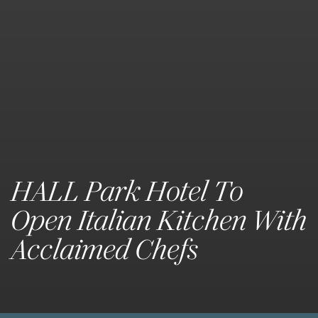
HALL Park Hotel To
Open Italian Kitchen With
Acclaimed Chefs