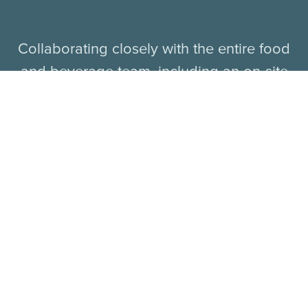
Collaborating closely with the entire food
and beverage team, including an on-site
cheesemonger who will offer guests
unique cheeses from around the world,
Chef Sakai will craft irresistible menu items
ideal for both casual dining and special
occasions.