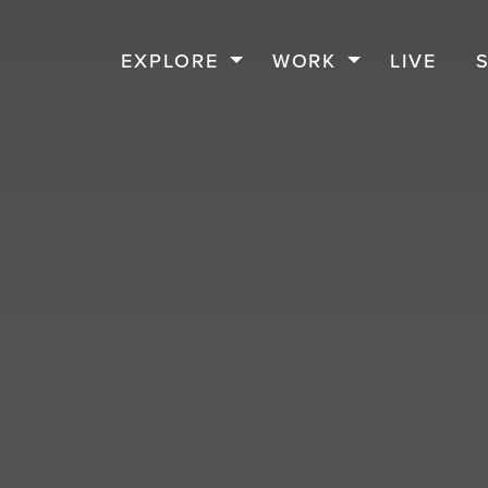
EXPLORE
WORK
LIVE