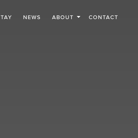
STAY
NEWS
ABOUT
CONTACT