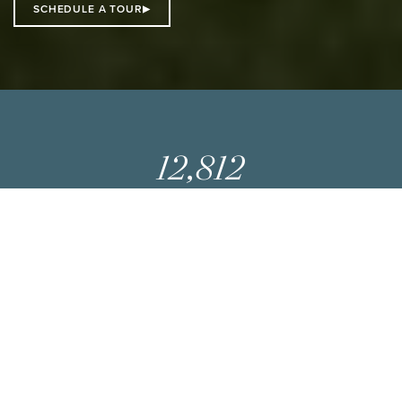
SCHEDULE A TOUR
12,812
SQ FT
AVAILABLE
8
STORIES
25,000