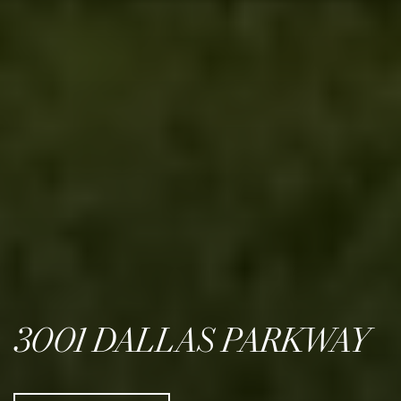
3001 DALLAS PARKWAY